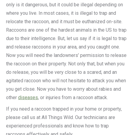
only is it dangerous, but it could be illegal depending on
where you live. In most cases, it is illegal to trap and
relocate the raccoon, and it must be euthanized on-site.
Raccoons are one of the hardest animals in the US to trap
due to their intelligence. But, let us say if it is legal to trap
and release raccoons in your area, and you caught one.
Now you will need the landowners’ permission to release
the raccoon on their property. Not only that, but when you
do release, you will be very close to a scared, and an
agitated raccoon who will not hesitate to attack you when
you get close. Now you have to worry about rabies and
other
diseases
, or injuries from a raccoon attack.
If you need a raccoon trapped in your home or property,
please call us at All Things Wild. Our technicians are
experienced professionals and know how to trap
raccoons effectively and safely.