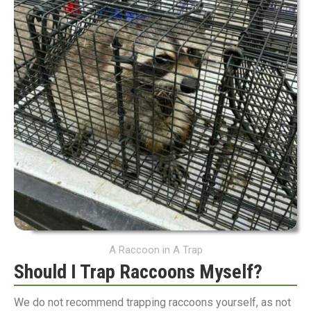
A Raccoon in A Trap
Should I Trap Raccoons Myself?
We do not recommend trapping raccoons yourself, as not