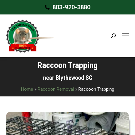
803-920-3880
Search:
Raccoon Trapping
near Blythewood SC
Home
»
Raccoon Removal
»
Raccoon Trapping