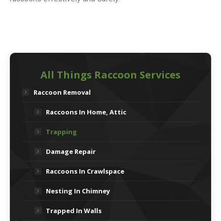
All Things Raccoon Services
Raccoon Removal
Raccoons In Home, Attic
Trapping
Damage Repair
Raccoons In Crawlspace
Nesting In Chimney
Trapped In Walls