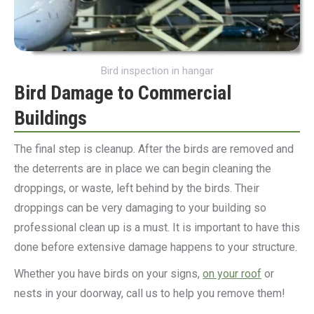
Bird inspection in hangar
Bird Damage to Commercial
Buildings
The final step is cleanup. After the birds are removed and
the deterrents are in place we can begin cleaning the
droppings, or waste, left behind by the birds. Their
droppings can be very damaging to your building so
professional clean up is a must. It is important to have this
done before extensive damage happens to your structure.
Whether you have birds on your signs,
on your roof
or
nests in your doorway, call us to help you remove them!