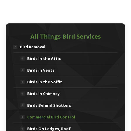
All Things Bird Services
Bird Removal
Birds In the Attic
Birds in Vents
Birds In the Soffit
Birds In Chimney
Birds Behind Shutters
Commercial Bird Control
Birds On Ledges, Roof