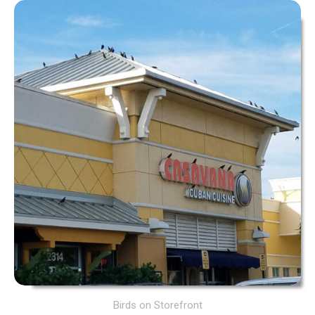
Birds on Storefront