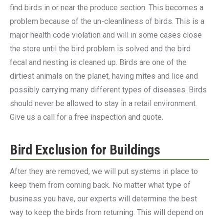
find birds in or near the produce section. This becomes a
problem because of the un-cleanliness of birds. This is a
major health code violation and will in some cases close
the store until the bird problem is solved and the bird
fecal and nesting is cleaned up. Birds are one of the
dirtiest animals on the planet, having mites and lice and
possibly carrying many different types of diseases. Birds
should never be allowed to stay in a retail environment.
Give us a call for a free inspection and quote.
Bird Exclusion for Buildings
After they are removed, we will put systems in place to
keep them from coming back. No matter what type of
business you have, our experts will determine the best
way to keep the birds from returning. This will depend on