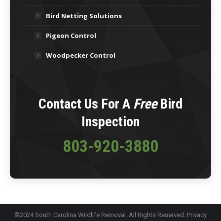
Bird Netting Solutions
Pigeon Control
Woodpecker Control
Contact Us For A
Free
Bird
Inspection
803-920-3880
©2024 South Carolina Wildlife Removal. All Rights Reserved.
Privacy