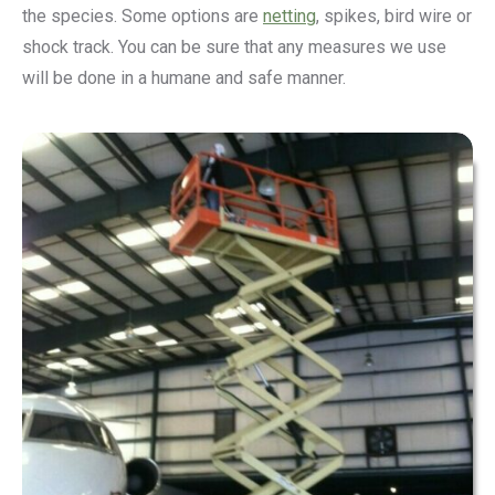
the species. Some options are
netting
, spikes, bird wire or
shock track. You can be sure that any measures we use
will be done in a humane and safe manner.