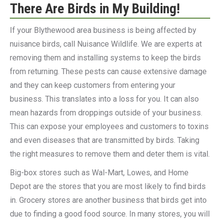
There Are Birds in My Building!
If your Blythewood area business is being affected by
nuisance birds, call Nuisance Wildlife. We are experts at
removing them and installing systems to keep the birds
from returning. These pests can cause extensive damage
and they can keep customers from entering your
business. This translates into a loss for you. It can also
mean hazards from droppings outside of your business.
This can expose your employees and customers to toxins
and even diseases that are transmitted by birds. Taking
the right measures to remove them and deter them is vital.
Big-box stores such as Wal-Mart, Lowes, and Home
Depot are the stores that you are most likely to find birds
in. Grocery stores are another business that birds get into
due to finding a good food source. In many stores, you will